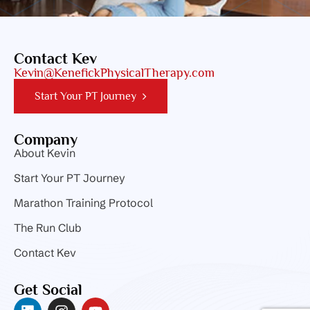
Contact Kev
Kevin@KenefickPhysicalTherapy.com
Start Your PT Journey
Company
About Kevin
Start Your PT Journey
Marathon Training Protocol
The Run Club
Contact Kev
Get Social