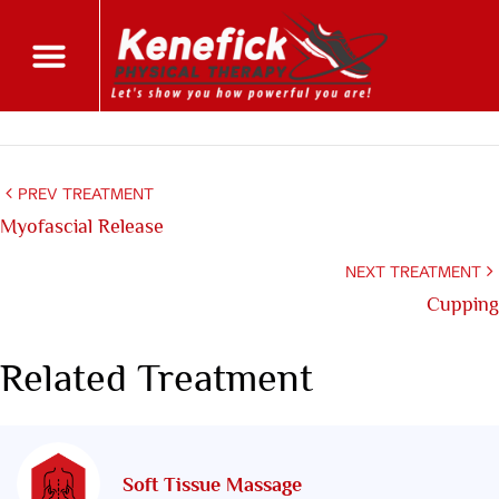
PREV TREATMENT
Myofascial Release
NEXT TREATMENT
Cupping
Related Treatment
Soft Tissue Massage