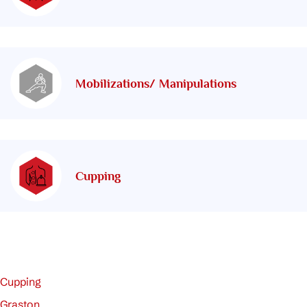
Mobilizations/ Manipulations
Cupping
Cupping
Graston