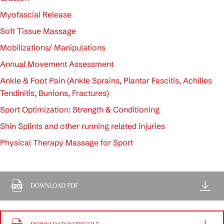
Myofascial Release
Soft Tissue Massage
Mobilizations/ Manipulations
Annual Movement Assessment
Ankle & Foot Pain (Ankle Sprains, Plantar Fascitis, Achilles
Tendinitis, Bunions, Fractures)
Sport Optimization: Strength & Conditioning
Shin Splints and other running related injuries
Physical Therapy Massage for Sport
DOWNLOAD PDF