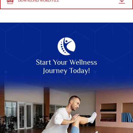
DOWNLOAD WORD FILE
Start Your Wellness
Journey Today!