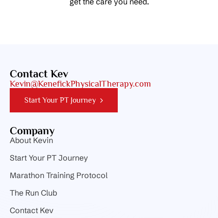
get the care you need.
Contact Kev
Kevin@KenefickPhysicalTherapy.com
Start Your PT Journey
Company
About Kevin
Start Your PT Journey
Marathon Training Protocol
The Run Club
Contact Kev