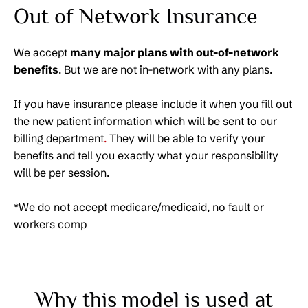
Out of Network Insurance
We accept
many major plans with out-of-network
benefits
. But we are not in-network with any plans.
If you have insurance please include it when you fill out
the new patient information which will be sent to our
billing department
.
They will be able to verify your
benefits and tell you exactly what your responsibility
will be per session.
*We do not accept medicare/medicaid, no fault or
workers comp
Why this model is used at