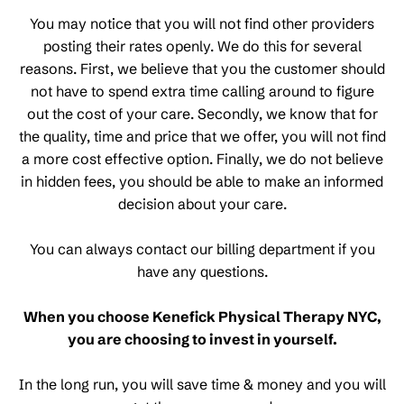
You may notice that you will not find other providers
posting their rates openly. We do this for several
reasons. First, we believe that you the customer should
not have to spend extra time calling around to figure
out the cost of your care. Secondly, we know that for
the quality, time and price that we offer, you will not find
a more cost effective option. Finally, we do not believe
in hidden fees, you should be able to make an informed
decision about your care.
You can always contact our billing department if you
have any questions.
When you choose Kenefick Physical Therapy NYC,
you are choosing to invest in yourself.
In the long run, you will save time & money and you will