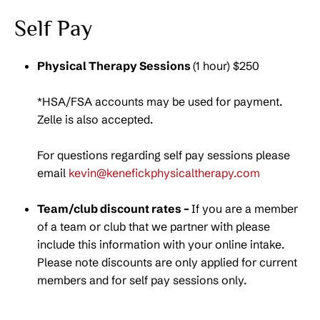
Self Pay
Physical Therapy Sessions
(1 hour) $250
*HSA/FSA accounts may be used for payment.
Zelle is also accepted.
For questions regarding self pay sessions please
email
kevin@kenefickphysicaltherapy.com
Team/club discount rates –
If you are a member
of a team or club that we partner with please
include this information with your online intake.
Please note discounts are only applied for current
members and for self pay sessions only.