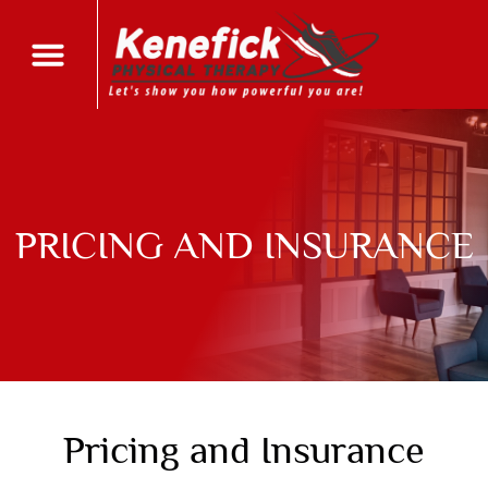
PRICING AND INSURANCE
Pricing and Insurance