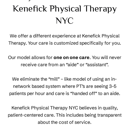
Kenefick Physical Therapy
NYC
We offer a different experience at Kenefick Physical
Therapy. Your care is customized specifically for you.
Our model allows for
one on one care
. You will never
receive care from an “aide” or “assistant”.
We eliminate the “mill” – like model of using an in-
network based system where PT’s are seeing 3-5
patients per hour and care is “handed off” to an aide.
Kenefick Physical Therapy NYC believes in quality,
patient-centered care. This includes being transparent
about the cost of service.