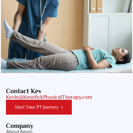
Contact Kev
Kevin@KenefickPhysicalTherapy.com
Start Your PT Journey
Company
About Kevin