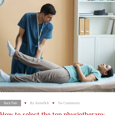
By
Kenefick
No Comments
Back Pain
How to select the top physiotherapy