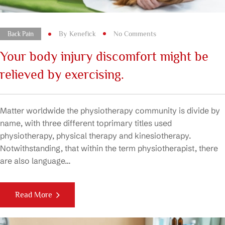
By
Kenefick
No Comments
Back Pain
Your body injury discomfort might be
relieved by exercising.
Matter worldwide the physiotherapy community is divide by
name, with three different toprimary titles used
physiotherapy, physical therapy and kinesiotherapy.
Notwithstanding, that within the term physiotherapist, there
are also language…
Read More