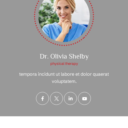
Dr. Olivia Shelby
physical therapy
tempora incidunt ut labore et dolor quaerat
voluptatem.