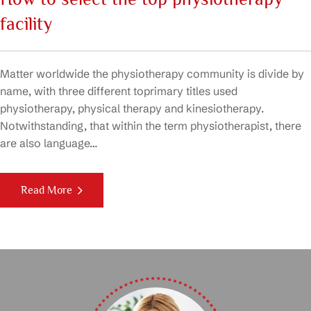
facility
Matter worldwide the physiotherapy community is divide by
name, with three different toprimary titles used
physiotherapy, physical therapy and kinesiotherapy.
Notwithstanding, that within the term physiotherapist, there
are also language…
Read More