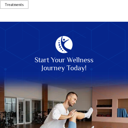
Treatments
Start Your Wellness
Journey Today!