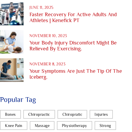
JUNE 11, 2025
Faster Recovery For Active Adults And
Athletes | Kenefick PT
NOVEMBER 10, 2023
Your Body Injury Discomfort Might Be
Relieved By Exercising.
NOVEMBER 8, 2023
Your Symptoms Are Just The Tip Of The
Iceberg.
Popular Tag
Bones
Chiropractic
Chiropratic
Injuries
Knee Pain
Massage
Physiotherapy
Strong