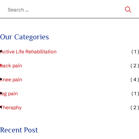
Our Categories
Active Life Rehabilitation
( 1 )
back pain
( 2 )
knee pain
( 4 )
leg pain
( 1 )
Theraphy
( 2 )
Recent Post