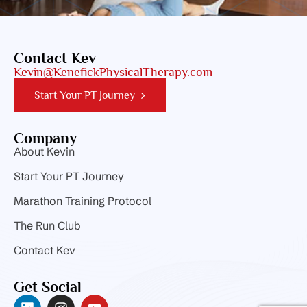
Contact Kev
Kevin@KenefickPhysicalTherapy.com
Start Your PT Journey
Company
About Kevin
Start Your PT Journey
Marathon Training Protocol
The Run Club
Contact Kev
Get Social