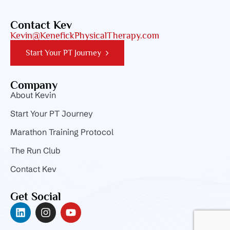
Contact Kev
Kevin@KenefickPhysicalTherapy.com
Start Your PT Journey
Company
About Kevin
Start Your PT Journey
Marathon Training Protocol
The Run Club
Contact Kev
Get Social