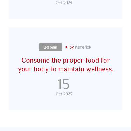
Oct 2023
by
Kenefick
leg pain
Consume the proper food for
your body to maintain wellness.
15
Oct 2023