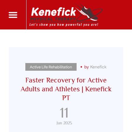
by
Kenefick
Active Life Rehabilitation
Faster Recovery for Active
Adults and Athletes | Kenefick
PT
11
Jun 2025