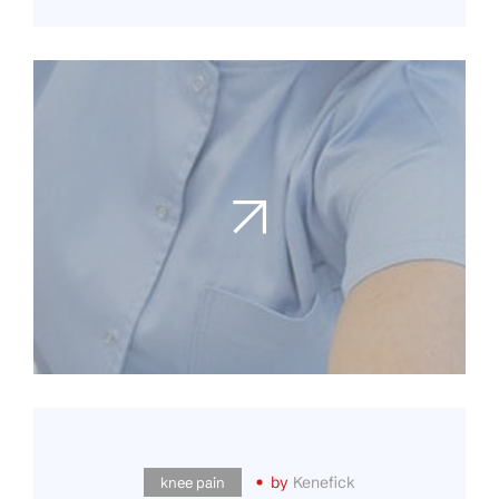
Kenefick
back pain
Your body injury discomfort
might be relieved by exercising.
10
Nov 2023
by
Kenefick
knee pain