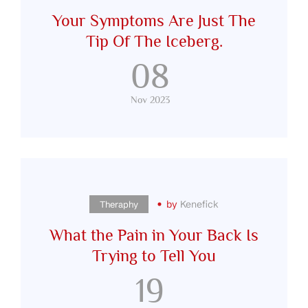
Your Symptoms Are Just The
Tip Of The Iceberg.
08
Nov 2023
by
Kenefick
Theraphy
What the Pain in Your Back Is
Trying to Tell You
19