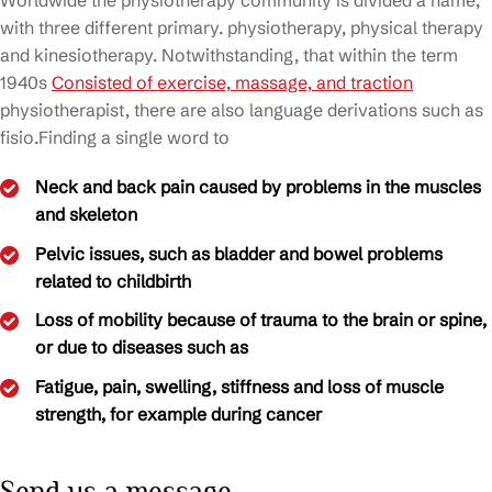
Worldwide the physiotherapy community is divided a name,
with three different primary. physiotherapy, physical therapy
and kinesiotherapy. Notwithstanding, that within the term
1940s
Consisted of exercise, massage, and traction
physiotherapist, there are also language derivations such as
fisio.Finding a single word to
Neck and back pain caused by problems in the muscles
and skeleton
Pelvic issues, such as bladder and bowel problems
related to childbirth
Loss of mobility because of trauma to the brain or spine,
or due to diseases such as
Fatigue, pain, swelling, stiffness and loss of muscle
strength, for example during cancer
Send us a message