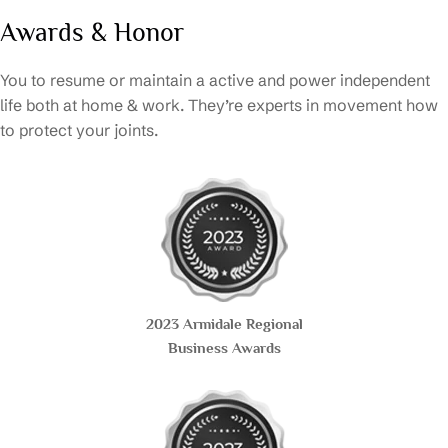
Awards & Honor
You to resume or maintain a active and power independent
life both at home & work. They’re experts in movement how
to protect your joints.
2023 Armidale Regional
Business Awards