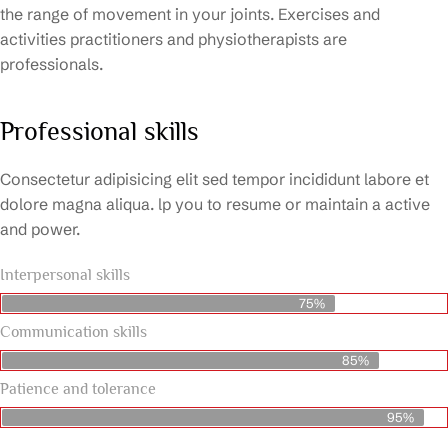
the range of movement in your joints. Exercises and
activities practitioners and physiotherapists are
professionals.
Professional skills
Consectetur adipisicing elit sed tempor incididunt labore et
dolore magna aliqua. lp you to resume or maintain a active
and power.
Interpersonal skills
75%
Communication skills
85%
Patience and tolerance
95%