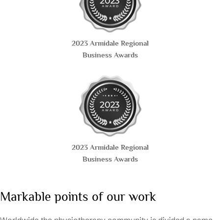
2023 Armidale Regional
Business Awards
2023 Armidale Regional
Business Awards
Markable points of our work