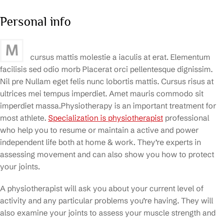
Personal info
M
cursus mattis molestie a iaculis at erat. Elementum
facilisis sed odio morb Placerat orci pellentesque dignissim.
Nil pre Nullam eget felis nunc lobortis mattis. Cursus risus at
ultrices mei tempus imperdiet. Amet mauris commodo sit
imperdiet massa.Physiotherapy is an important treatment for
most athlete.
Specialization is physiotherapist
professional
who help you to resume or maintain a active and power
independent life both at home & work. They’re experts in
assessing movement and can also show you how to protect
your joints.
A physiotherapist will ask you about your current level of
activity and any particular problems you’re having. They will
also examine your joints to assess your muscle strength and