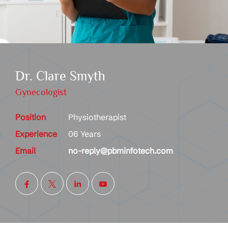
Dr. Clare Smyth
Gynecologist
Position
Physiotherapist
Experience
06 Years
Email
no-reply@pbminfotech.com