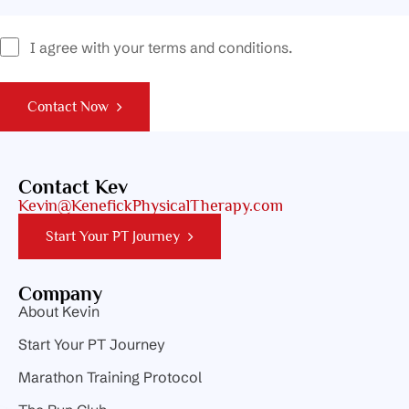
I agree with your terms and conditions.
Contact Now
Contact Kev
Kevin@KenefickPhysicalTherapy.com
Start Your PT Journey
Company
About Kevin
Start Your PT Journey
Marathon Training Protocol