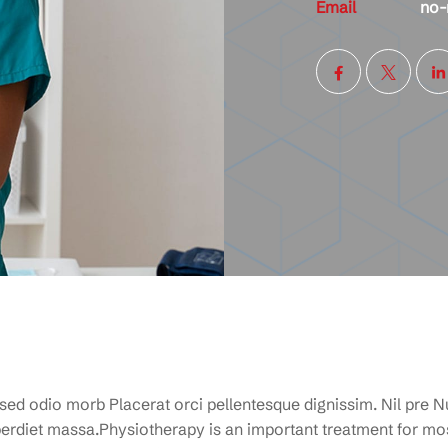
Email
no-
 sed odio morb Placerat orci pellentesque dignissim. Nil pre Nu
rdiet massa.Physiotherapy is an important treatment for mos