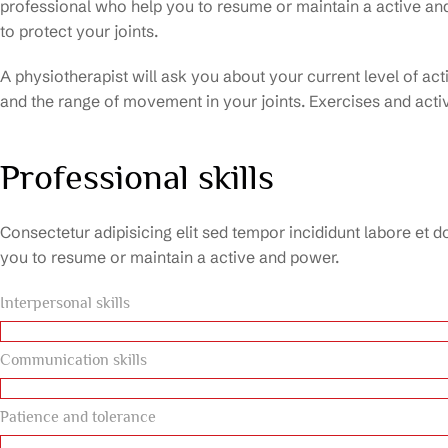
professional who help you to resume or maintain a active a
to protect your joints.
A physiotherapist will ask you about your current level of ac
and the range of movement in your joints. Exercises and activ
Professional skills
Consectetur adipisicing elit sed tempor incididunt labore et d
you to resume or maintain a active and power.
Interpersonal skills
Communication skills
Patience and tolerance