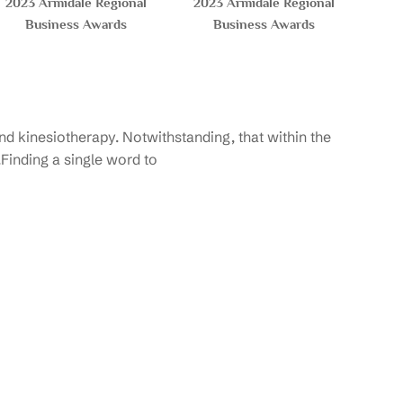
2023 Armidale Regional
2023 Armidale Regional
Business Awards
Business Awards
d kinesiotherapy. Notwithstanding, that within the
.Finding a single word to