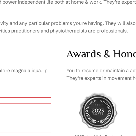
nd power independent life both at home & work. They’re exp
tivity and any particular problems you’re having. They will al
ities practitioners and physiotherapists are professionals.
Awards & Hon
olore magna aliqua. lp
You to resume or maintain a ac
They’re experts in movement ho