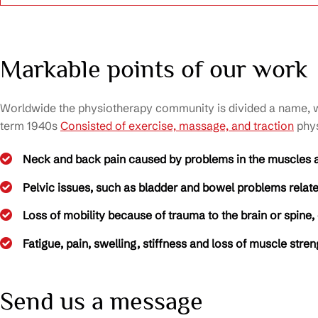
Markable points of our work
Worldwide the physiotherapy community is divided a name, wit
term 1940s
Consisted of exercise, massage, and traction
phys
Neck and back pain caused by problems in the muscles 
Pelvic issues, such as bladder and bowel problems related
Loss of mobility because of trauma to the brain or spine,
Fatigue, pain, swelling, stiffness and loss of muscle stre
Send us a message