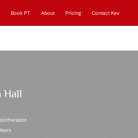
Book PT
About
Pricing
Contact Kev
 Hall
iotherapist
Years