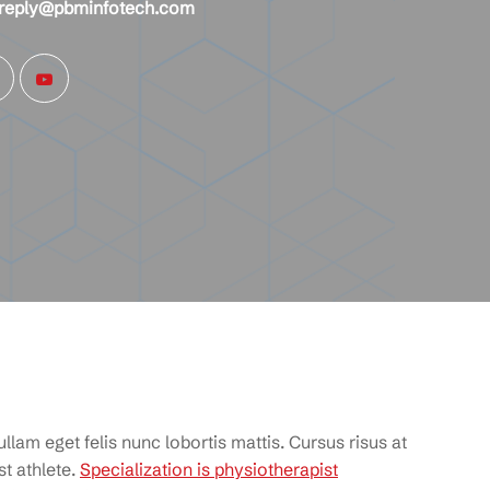
reply@pbminfotech.com
llam eget felis nunc lobortis mattis. Cursus risus at
t athlete.
Specialization is physiotherapist