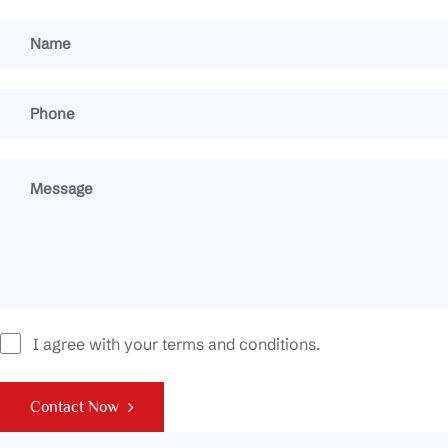
I agree with your terms and conditions.
Contact Now