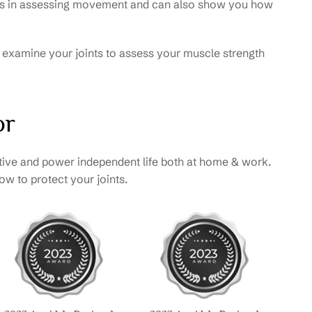
erts in assessing movement and can also show you how
so examine your joints to assess your muscle strength
or
tive and power independent life both at home & work.
w to protect your joints.