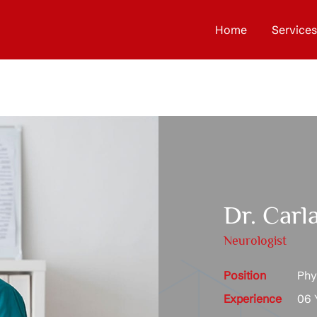
Home
Services
Dr. Carla
Neurologist
Position
Phys
Experience
06 