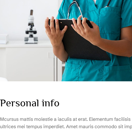
Personal info
Mcursus mattis molestie a iaculis at erat. Elementum facilisis
ultrices mei tempus imperdiet. Amet mauris commodo sit impe