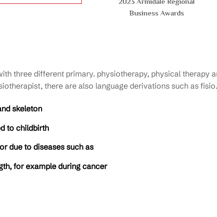
2023 Armidale Regional
Business Awards
h three different primary. physiotherapy, physical therapy an
iotherapist, there are also language derivations such as fisio
and skeleton
 to childbirth
 or due to diseases such as
ngth, for example during cancer