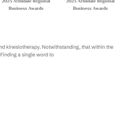
2023 Armidale Regional
2023 Armidale Regional
Business Awards
Business Awards
d kinesiotherapy. Notwithstanding, that within the
.Finding a single word to