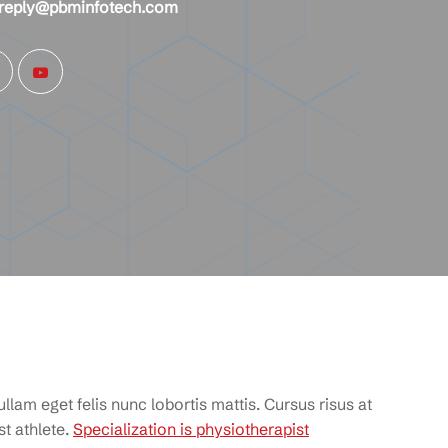
reply@pbminfotech.com
llam eget felis nunc lobortis mattis. Cursus risus at
t athlete.
Specialization is physiotherapist