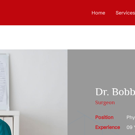
Home
Services
Dr. Bobb
Surgeon
Position
Phys
Experience
09 