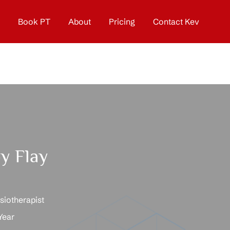
Book PT
About
Pricing
Contact Kev
y Flay
iotherapist
Year