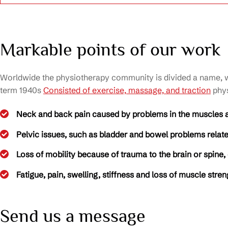
Markable points of our work
Worldwide the physiotherapy community is divided a name, wit
term 1940s
Consisted of exercise, massage, and traction
phys
Neck and back pain caused by problems in the muscles 
Pelvic issues, such as bladder and bowel problems related
Loss of mobility because of trauma to the brain or spine,
Fatigue, pain, swelling, stiffness and loss of muscle stre
Send us a message