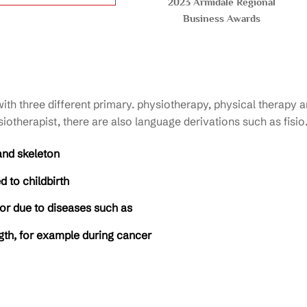
2023 Armidale Regional
Business Awards
h three different primary. physiotherapy, physical therapy an
iotherapist, there are also language derivations such as fisio
and skeleton
 to childbirth
 or due to diseases such as
ngth, for example during cancer