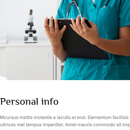
Personal info
Mcursus mattis molestie a iaculis at erat. Elementum facilisis
ultrices mei tempus imperdiet. Amet mauris commodo sit impe