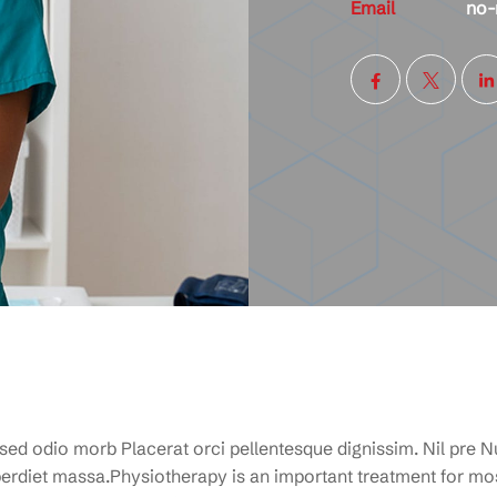
Email
no-
 sed odio morb Placerat orci pellentesque dignissim. Nil pre Nu
rdiet massa.Physiotherapy is an important treatment for mos