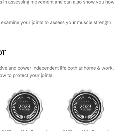
erts in assessing movement and can also show you how
so examine your joints to assess your muscle strength
or
tive and power independent life both at home & work.
w to protect your joints.