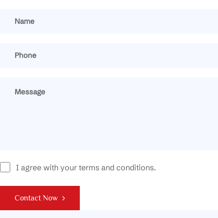
I agree with your terms and conditions.
Contact Now