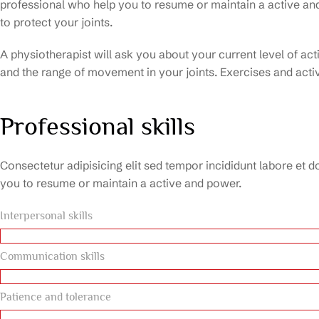
professional who help you to resume or maintain a active a
to protect your joints.
A physiotherapist will ask you about your current level of ac
and the range of movement in your joints. Exercises and activ
Professional skills
Consectetur adipisicing elit sed tempor incididunt labore et d
you to resume or maintain a active and power.
Interpersonal skills
Communication skills
Patience and tolerance