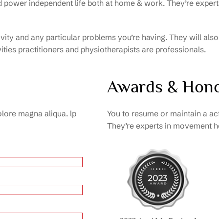
nd power independent life both at home & work. They’re exp
tivity and any particular problems you’re having. They will al
ities practitioners and physiotherapists are professionals.
Awards & Hon
olore magna aliqua. lp
You to resume or maintain a ac
They’re experts in movement ho