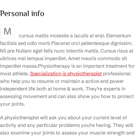
Personal info
M
cursus mattis molestie a iaculis at erat. Elementum
facilisis sed odio morb Placerat orci pellentesque dignissim.
Nil pre Nullam eget felis nunc lobortis mattis. Cursus risus at
ultrices mei tempus imperdiet. Amet mauris commodo sit
imperdiet massa.Physiotherapy is an important treatment for
most athlete.
Specialization is physiotherapist
professional
who help you to resume or maintain a active and power
independent life both at home & work. They’re experts in
assessing movement and can also show you how to protect
your joints.
A physiotherapist will ask you about your current level of
activity and any particular problems you’re having. They will
also examine your joints to assess your muscle strength and