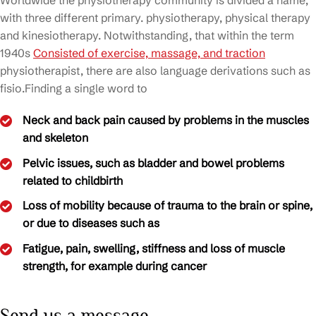
Worldwide the physiotherapy community is divided a name,
with three different primary. physiotherapy, physical therapy
and kinesiotherapy. Notwithstanding, that within the term
1940s
Consisted of exercise, massage, and traction
physiotherapist, there are also language derivations such as
fisio.Finding a single word to
Neck and back pain caused by problems in the muscles
and skeleton
Pelvic issues, such as bladder and bowel problems
related to childbirth
Loss of mobility because of trauma to the brain or spine,
or due to diseases such as
Fatigue, pain, swelling, stiffness and loss of muscle
strength, for example during cancer
Send us a message