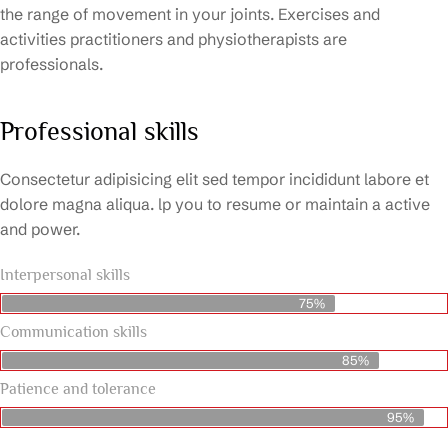
the range of movement in your joints. Exercises and
activities practitioners and physiotherapists are
professionals.
Professional skills
Consectetur adipisicing elit sed tempor incididunt labore et
dolore magna aliqua. lp you to resume or maintain a active
and power.
Interpersonal skills
75%
Communication skills
85%
Patience and tolerance
95%