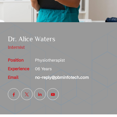
Dr. Alice Waters
Internist
Position
Physiotherapist
Experience
06 Years
Email
no-reply@pbminfotech.com