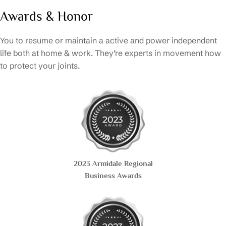
Awards & Honor
You to resume or maintain a active and power independent
life both at home & work. They’re experts in movement how
to protect your joints.
2023 Armidale Regional
Business Awards