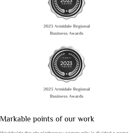
2023 Armidale Regional
Business Awards
2023 Armidale Regional
Business Awards
Markable points of our work