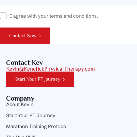
I agree with your terms and conditions.
Contact Now
Contact Kev
Kevin@KenefickPhysicalTherapy.com
Start Your PT Journey
Company
About Kevin
Start Your PT Journey
Marathon Training Protocol